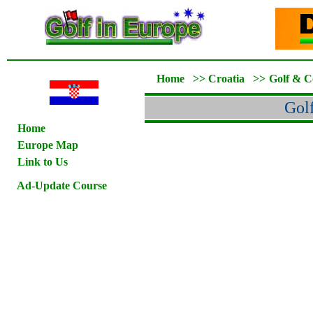
Home
>>
Croatia
>>
Golf & C
Gol
Home
Europe Map
Link to Us
Ad-Update Course