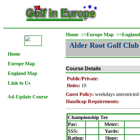
Home
>>
Europe Map
>>
Englan
Alder Root Golf Club
Home
Europe Map
Course Details
England Map
Public/Private:
Link to Us
Holes:
10
Guest Policy:
weekdays unrestricted
Ad-Update Course
Handicap Requirements:
Championship Tee
Par:
Meter
:
SSS:
Yards:
Rating
:
Slope
: