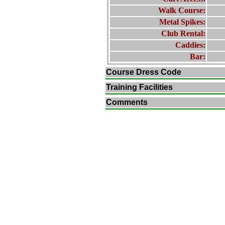
Walk Course:
Metal Spikes:
Club Rental:
Caddies:
Bar:
Course Dress Code
Training Facilities
Comments