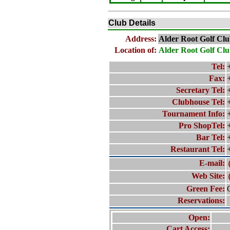
Club Details
Address:
Alder Root Golf Clu
Location of:
Alder Root Golf Cl
Tel:
Fax:
Secretary Tel:
Clubhouse Tel:
Tournament Info:
Pro ShopTel:
Bar Tel:
Restaurant Tel:
E-mail:
Web Site:
Green Fee:
Reservations:
Open:
Cart Access: