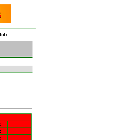
lub
:
:
: