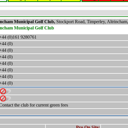
incham Municipal Golf Club,
Stockport Road, Timperley, Altrinch
incham Municipal Golf Club
+44 (0)161 9280761
+44 (0)
+44 (0)
+44 (0)
+44 (0)
+44 (0)
+44 (0)
+44 (0)
Contact the club for current green fees
Pro On Site: