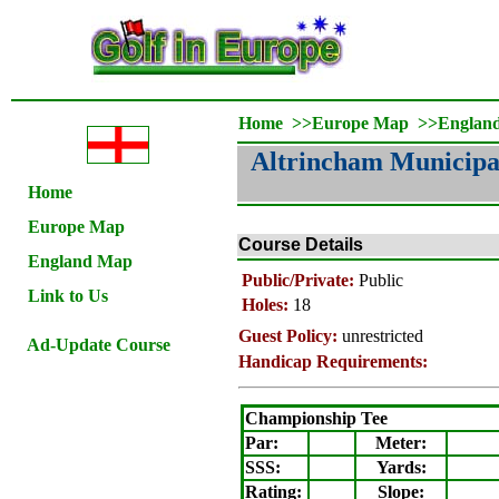
Home
>>
Europe Map
>>
Englan
Altrincham Municipa
Home
Europe Map
Course Details
England Map
Public/Private:
Public
Link to Us
Holes:
18
Guest Policy:
unrestricted
Ad-Update Course
Handicap Requirements:
Championship Tee
Par:
Meter
:
SSS:
Yards:
Rating
:
Slope
: