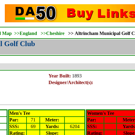
d Map
>>
England
>>
Cheshire
>>
Altrincham Municipal Golf C
l Golf Club
Year Built:
1893
Designer/Architect(s):
Men's Tee
Women's Tee
Par:
71
Meter
:
Par:
Meter
SSS:
69
Yards:
6204
SSS:
Yards
Rating
:
Slope
:
Rating
:
Slope