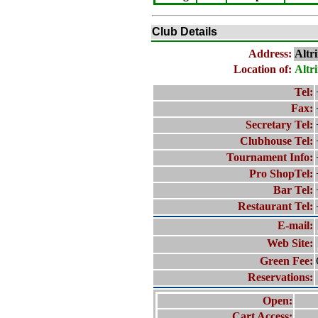
Club Details
Address:
Altr
Location of:
Altr
Tel:
Fax:
Secretary Tel:
Clubhouse Tel:
Tournament Info:
Pro ShopTel:
Bar Tel:
Restaurant Tel:
E-mail:
Web Site:
Green Fee:
Reservations:
Open:
Cart Access: