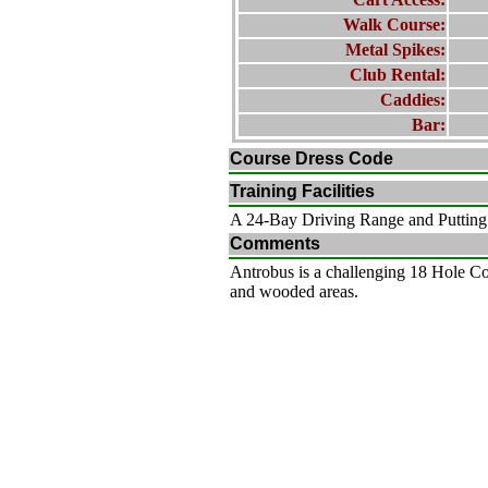
Walk Course:
Metal Spikes:
Club Rental:
Caddies:
Bar:
Course Dress Code
Training Facilities
A 24-Bay Driving Range and Puttin
Comments
Antrobus is a challenging 18 Hole Cou
and wooded areas.