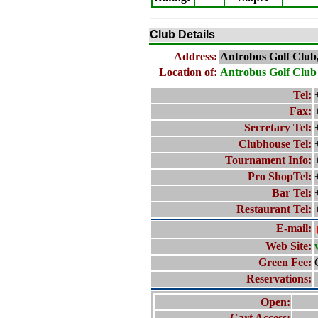
Club Details
Address:
Antrobus Golf Club
Location of:
Antrobus Golf Club
Tel:
Fax:
Secretary Tel:
Clubhouse Tel:
Tournament Info:
Pro ShopTel:
Bar Tel:
Restaurant Tel:
E-mail:
Web Site:
Green Fee:
Reservations:
Open:
Cart Access: