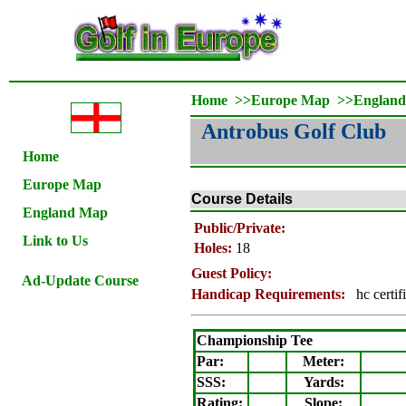
Home
>>
Europe Map
>>
Englan
Antrobus Golf Club
Home
Europe Map
Course Details
England Map
Public/Private:
Link to Us
Holes:
18
Guest Policy:
Ad-Update Course
Handicap Requirements:
hc certif
Championship Tee
Par:
Meter
:
SSS:
Yards:
Rating
:
Slope
: