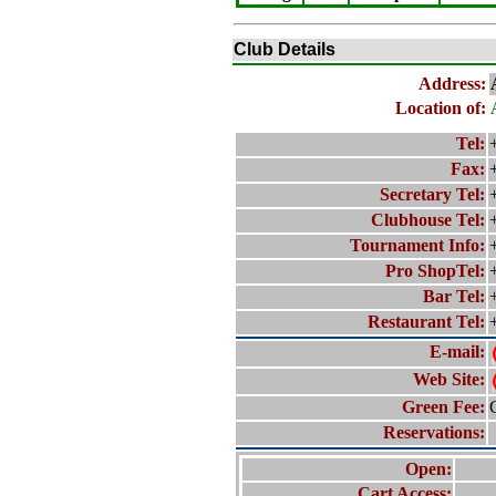
Club Details
Address:
Location of:
Tel:
Fax:
Secretary Tel:
Clubhouse Tel:
Tournament Info:
Pro ShopTel:
Bar Tel:
Restaurant Tel:
E-mail:
Web Site:
Green Fee:
Reservations:
Open:
Cart Access: