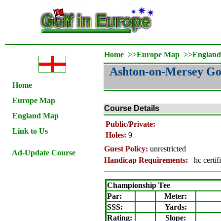
Home
>>
Europe Map
>>
Englan
Ashton-on-Mersey Go
Home
Europe Map
Course Details
England Map
Public/Private:
Link to Us
Holes:
9
Guest Policy:
unrestricted
Ad-Update Course
Handicap Requirements:
hc certif
Championship Tee
Par:
Meter
:
SSS:
Yards:
Rating
:
Slope
: