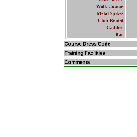
Walk Course:
Metal Spikes:
Club Rental:
Caddies:
Bar:
Course Dress Code
Training Facilities
Comments