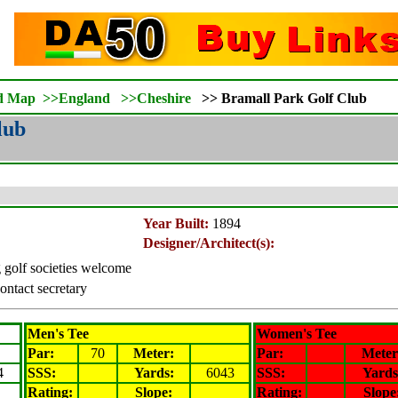
d Map
>>
England
>>
Cheshire
>>
Bramall Park Golf Club
lub
Year Built:
1894
Designer/Architect(s):
ng golf societies welcome
ontact secretary
Men's Tee
Women's Tee
Par:
70
Meter
:
Par:
Meter
4
SSS:
Yards:
6043
SSS:
Yards
Rating
:
Slope
:
Rating
:
Slope