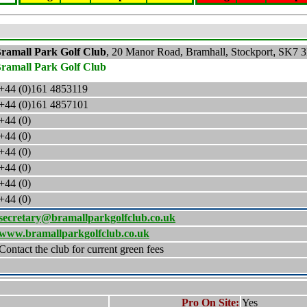
ramall Park Golf Club
,
20 Manor Road, Bramhall, Stockport
,
SK7 
ramall Park Golf Club
+44 (0)161
4853119
+44 (0)161
4857101
+44 (0)
+44 (0)
+44 (0)
+44 (0)
+44 (0)
+44 (0)
secretary@bramallparkgolfclub.co.uk
www.bramallparkgolfclub.co.uk
Contact the club for current green fees
Pro On Site:
Yes