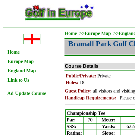
Home
>>
Europe Map
>>
Englan
Bramall Park Golf C
Home
Europe Map
Course Details
England Map
Public/Private:
Private
Link to Us
Holes:
18
Guest Policy:
all visitors and visiti
Ad-Update Course
Handicap Requirements:
Please c
Championship Tee
Par:
70
Meter
:
SSS:
Yards:
622
Rating
:
Slope
: