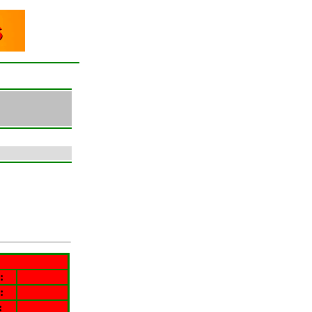
:
:
: