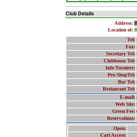
Club Details
Address:
B
Location of:
B
Tel:
Fax:
Secretary Tel:
Clubhouse Tel:
Info Turniere:
Pro ShopTel:
Bar Tel:
Restaurant Tel:
E-mail:
Web Site:
Green Fee:
Reservations:
Open:
Cart Access: