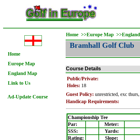
Home
>>
Europe Map
>>
Englan
Bramhall Golf Club
Home
Europe Map
Course Details
England Map
Public/Private:
Link to Us
Holes:
18
Guest Policy:
unrestricted, exc thurs
Ad-Update Course
Handicap Requirements:
Championship Tee
Par:
Meter
:
SSS:
Yards:
Rating
:
Slope
: