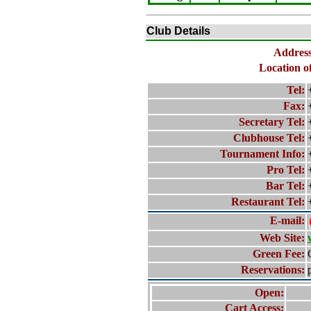
Club Details
Address
Location o
Tel:
Fax:
Secretary Tel:
Clubhouse Tel:
Tournament Info:
Pro Tel:
Bar Tel:
Restaurant Tel:
E-mail:
Web Site:
Green Fee:
Reservations:
Open:
Cart Access: