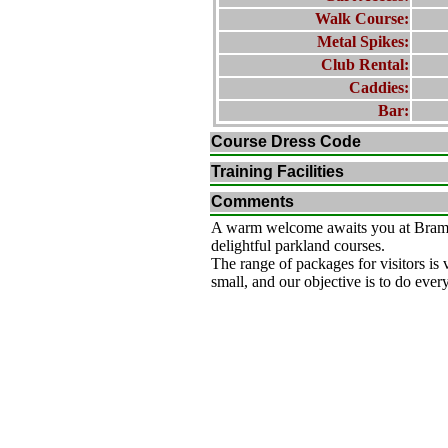
Walk Course:
Metal Spikes:
Club Rental:
Caddies:
Bar:
Course Dress Code
Training Facilities
Comments
A warm welcome awaits you at Bramha
delightful parkland courses.
The range of packages for visitors is 
small, and our objective is to do ever