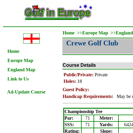
Home
>>
Europe Map
>>
Englan
Crewe Golf Club
Home
Europe Map
Course Details
England Map
Public/Private:
Private
Link to Us
Holes:
18
Guest Policy:
Ad-Update Course
Handicap Requirements:
May be 
Championship Tee
Par:
71
Meter
:
SSS:
71
Yards:
642
Rating
:
Slope
: