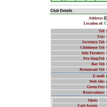
Club Details
Address:
C
Location of:
C
Tel:
Fax:
Secretary Tel:
Clubhouse Tel:
Info Turniere:
Pro ShopTel:
Bar Tel:
Restaurant Tel:
E-mail:
Web Site:
Green Fee:
Reservations:
Open:
Cart Access: