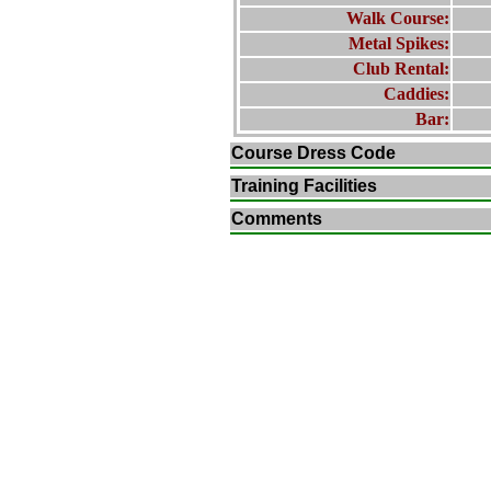
Walk Course:
Metal Spikes:
Club Rental:
Caddies:
Bar:
Course Dress Code
Training Facilities
Comments