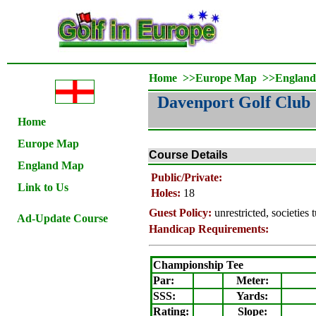
Home
>>
Europe Map
>>
Englan
Davenport Golf Club
Home
Europe Map
Course Details
England Map
Public/Private:
Link to Us
Holes:
18
Guest Policy:
unrestricted, societies 
Ad-Update Course
Handicap Requirements:
Championship Tee
Par:
Meter
:
SSS:
Yards:
Rating
:
Slope
: