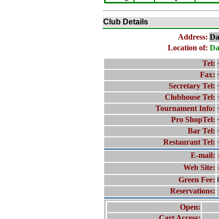
Club Details
Address:
Da
Location of:
Da
Tel:
Fax:
Secretary Tel:
Clubhouse Tel:
Tournament Info:
Pro ShopTel:
Bar Tel:
Restaurant Tel:
E-mail:
Web Site:
Green Fee:
Reservations:
Open:
Cart Access: