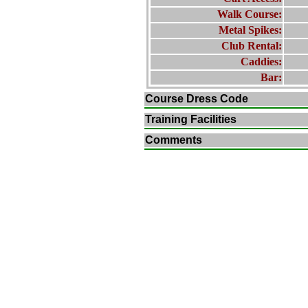
Walk Course:
Metal Spikes:
Club Rental:
Caddies:
Bar:
Course Dress Code
Training Facilities
Comments