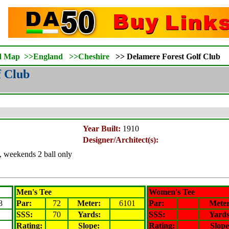
d Map
>>
England
>>
Cheshire
>>
Delamere Forest Golf Club
f Club
Year Built:
1910
Designer/Architect(s):
, weekends 2 ball only
Men's Tee
Women's Tee
8
Par:
72
Meter
:
6101
Par:
Mete
SSS:
70
Yards:
SSS:
Yards
Rating
:
Slope
:
Rating
:
Slope