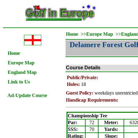
Home
>>
Europe Map
>>
Englan
Delamere Forest Gol
Home
Europe Map
Course Details
England Map
Public/Private:
Link to Us
Holes:
18
Guest Policy:
weekdays unrestricted
Ad-Update Course
Handicap Requirements:
Championship Tee
Par:
72
Meter
:
632
SSS:
70
Yards:
Rating
:
Slope
: