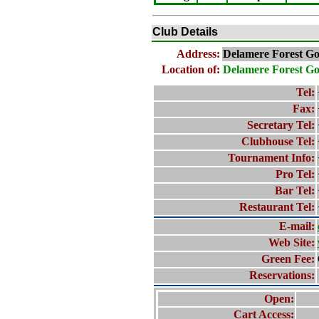
Club Details
Address:
Delamere Forest Go
Location of:
Delamere Forest Go
Tel:
Fax:
Secretary Tel:
Clubhouse Tel:
Tournament Info:
Pro Tel:
Bar Tel:
Restaurant Tel:
E-mail:
Web Site:
Green Fee:
Reservations:
Open:
Cart Access: