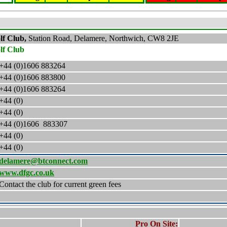
lf Club,
Station Road, Delamere, Northwich, CW8 2JE
lf Club
+44 (0)1606 883264
+44 (0)1606 883800
+44 (0)1606 883264
+44 (0)
+44 (0)
+44 (0)
1606 883307
+44 (0)
+44 (0)
delamere@btconnect.com
www.dfgc.co.uk
Contact the club for current green fees
Pro On Site: