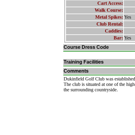
Cart Access:
Walk Course:
Metal Spikes:
Yes
Club Rental:
Caddies:
Bar:
Yes
Course Dress Code
Training Facilities
Comments
Dukinfield Golf Club was established
The club is situated at one of the hig
the surrounding countryside.