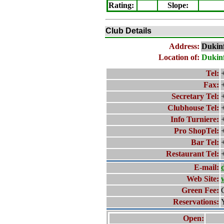
Rating
:
Slope
:
Club Details
Address:
Dukinf
Location of:
Dukinf
Tel:
Fax:
Secretary Tel:
Clubhouse Tel:
Info Turniere:
Pro ShopTel:
Bar Tel:
Restaurant Tel:
E-mail:
Web Site:
Green Fee:
Reservations:
Open: