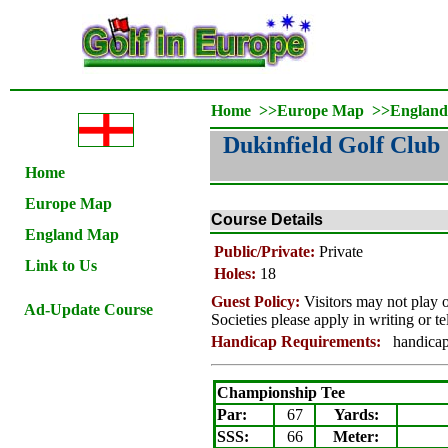
Home
>>
Europe Map
>>
Englan
Dukinfield Golf Club
Home
Europe Map
Course Details
England Map
Public/Private:
Private
Link to Us
Holes:
18
Guest Policy:
Visitors may not play
Ad-Update Course
Societies please apply in writing or t
Handicap Requirements:
handicap c
Championship Tee
Par:
67
Yards:
SSS:
66
Meter: