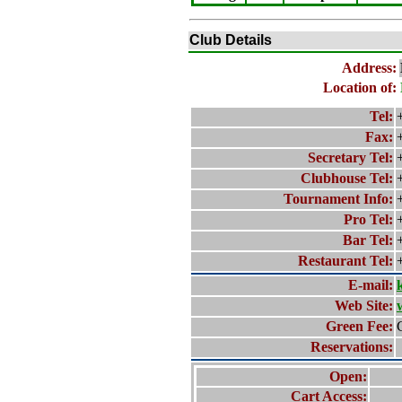
Club Details
Address:
Location of:
Tel:
Fax:
Secretary Tel:
Clubhouse Tel:
Tournament Info:
Pro Tel:
Bar Tel:
Restaurant Tel:
E-mail:
Web Site:
Green Fee:
Reservations:
Open:
Cart Access: