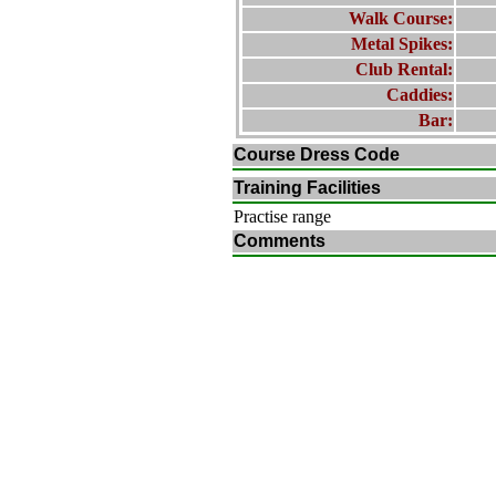
Walk Course:
Metal Spikes:
Club Rental:
Caddies:
Bar:
Course Dress Code
Training Facilities
Practise range
Comments