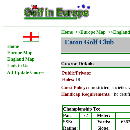
Home
>>
Europe Map
>>
Englan
Eaton Golf Club
Home
Europe Map
England Map
Course Details
Link to Us
Ad-Update Course
Public/Private:
Holes:
18
Guest Policy:
unrestricted, societie
Handicap Requirements:
hc certif
Championship Tee
Par:
72
Meter
:
SSS:
Yards:
656
Rating
:
Slope
: