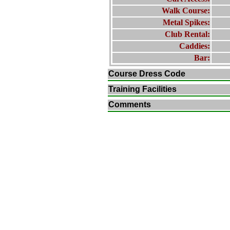
Walk Course:
Metal Spikes:
Club Rental:
Caddies:
Bar:
Course Dress Code
Training Facilities
Comments