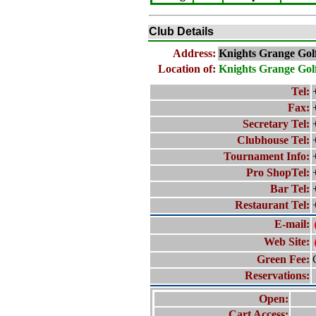
Club Details
Address:
Knights Grange Gol
Location of:
Knights Grange Gol
Tel:
Fax:
Secretary Tel:
Clubhouse Tel:
Tournament Info:
Pro ShopTel:
Bar Tel:
Restaurant Tel:
E-mail:
Web Site:
Green Fee:
Reservations:
Open:
Cart Access: