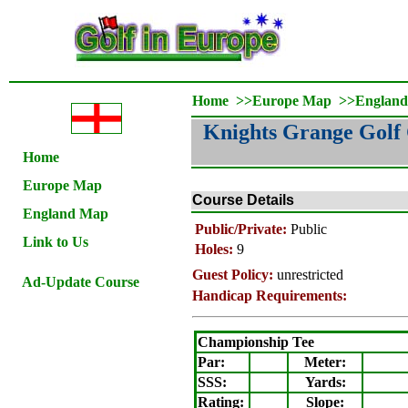
Home
>>
Europe Map
>>
Englan
Knights Grange Golf
Home
Europe Map
Course Details
England Map
Public/Private:
Public
Link to Us
Holes:
9
Guest Policy:
unrestricted
Ad-Update Course
Handicap Requirements:
Championship Tee
Par:
Meter
:
SSS:
Yards:
Rating
:
Slope
: