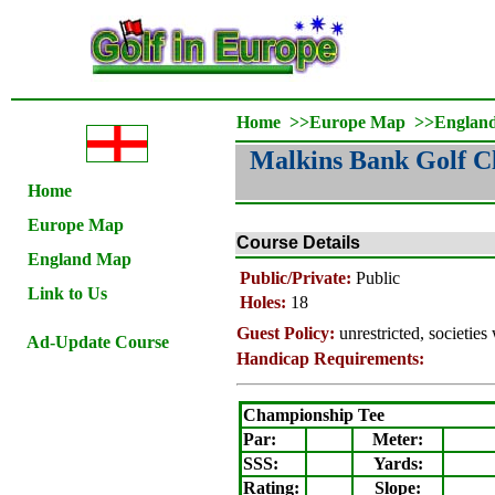
Home
>>
Europe Map
>>
Englan
Malkins Bank Golf C
Home
Europe Map
Course Details
England Map
Public/Private:
Public
Link to Us
Holes:
18
Guest Policy:
unrestricted, societie
Ad-Update Course
Handicap Requirements:
Championship Tee
Par:
Meter
:
SSS:
Yards:
Rating
:
Slope
: