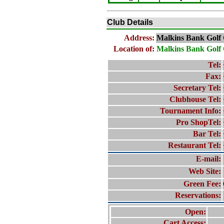
Club Details
Address:
Malkins Bank Golf
Location of:
Malkins Bank Golf
Tel:
Fax:
Secretary Tel:
Clubhouse Tel:
Tournament Info:
Pro ShopTel:
Bar Tel:
Restaurant Tel:
E-mail:
Web Site:
Green Fee:
Reservations:
Open:
Cart Access: