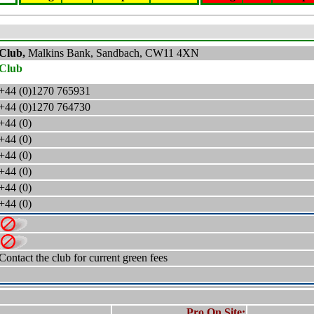
 Club,
Malkins Bank, Sandbach,
CW11 4XN
 Club
+44 (0)1270 765931
+44 (0)1270 764730
+44 (0)
+44 (0)
+44 (0)
+44 (0)
+44 (0)
+44 (0)
Contact the club for current green fees
Pro On Site: