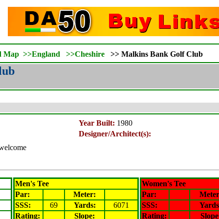
d Map
>>
England
>>
Cheshire
>>
Malkins Bank Golf Club
lub
Year Built:
1980
Designer/Architect(s):
s welcome
Men's Tee
Women's Tee
Par:
Meter
:
Par:
Mete
SSS:
69
Yards:
6071
SSS:
Yards
Rating
:
Slope
:
Rating
:
Slope