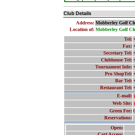
Club Details
Address:
Mobberley Golf Cl
Location of:
Mobberley Golf Cl
Tel:
Fax:
Secretary Tel:
Clubhouse Tel:
Tournament Info:
Pro ShopTel:
Bar Tel:
Restaurant Tel:
E-mail:
Web Site:
Green Fee:
Reservations:
Open:
Cart Access: