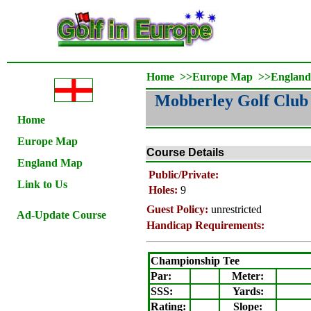
Home
>>
Europe Map
>>
Englan
Mobberley Golf Club
Home
Europe Map
Course Details
England Map
Public/Private:
Link to Us
Holes:
9
Guest Policy:
unrestricted
Ad-Update Course
Handicap Requirements:
Championship Tee
Par:
Meter
:
SSS:
Yards:
Rating
:
Slope
: