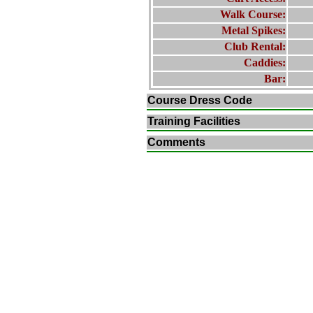
Walk Course:
Metal Spikes:
Club Rental:
Caddies:
Bar:
Course Dress Code
Training Facilities
Comments