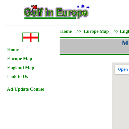
Home
>>
Europe Map
>>
Eng
Mo
Home
Europe Map
England Map
Link to Us
Ad-Update Course