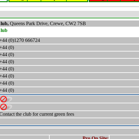
Club,
Queens Park Drive, Crewe, CW2 7SB
Club
+44 (0)1270 666724
+44 (0)
+44 (0)
+44 (0)
+44 (0)
+44 (0)
+44 (0)
+44 (0)
Contact the club for current green fees
Pro On Site: