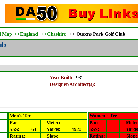
d Map
>>
England
>>
Cheshire
>>
Queens Park Golf Club
ub
Year Built:
1985
Designer/Architect(s):
Men's Tee
Women's Tee
Par:
Meter
:
Par:
Mete
SSS:
64
Yards:
4920
SSS:
Yards
Rating
:
Slope
:
Rating
:
Slope