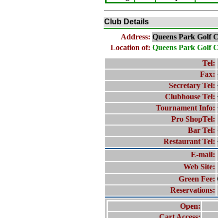
Club Details
Address:
Queens Park Golf 
Location of:
Queens Park Golf 
Tel:
Fax:
Secretary Tel:
Clubhouse Tel:
Tournament Info:
Pro ShopTel:
Bar Tel:
Restaurant Tel:
E-mail:
Web Site:
Green Fee:
Reservations:
Open:
Cart Access: