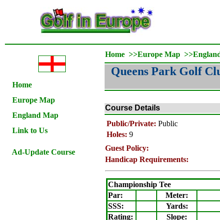
Home
>>
Europe Map
>>
Englan
Queens Park Golf Cl
Home
Europe Map
Course Details
England Map
Public/Private:
Public
Link to Us
Holes:
9
Guest Policy:
Ad-Update Course
Handicap Requirements:
Championship Tee
Par:
Meter
:
SSS:
Yards:
Rating
:
Slope
: