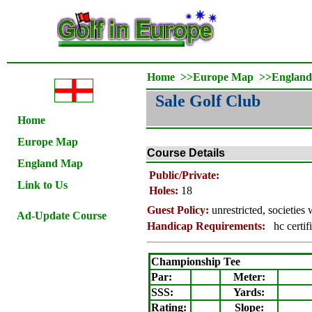
Home
>>
Europe Map
>>
Englan
Sale Golf Club
Home
Europe Map
Course Details
England Map
Public/Private:
Link to Us
Holes:
18
Guest Policy:
unrestricted, societie
Ad-Update Course
Handicap Requirements:
hc certif
Championship Tee
Par:
Meter
:
SSS:
Yards:
Rating
:
Slope
: