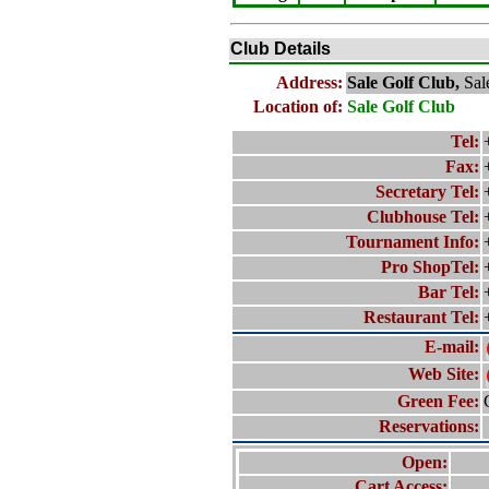
Club Details
Address:
Sale Golf Club,
Sal
Location of:
Sale Golf Club
Tel:
Fax:
Secretary Tel:
Clubhouse Tel:
Tournament Info:
Pro ShopTel:
Bar Tel:
Restaurant Tel:
E-mail:
Web Site:
Green Fee:
Reservations:
Open:
Cart Access: