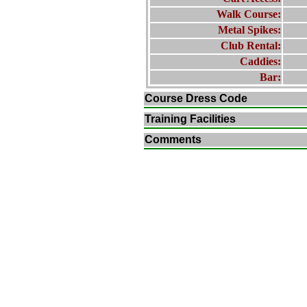
Walk Course:
Metal Spikes:
Club Rental:
Caddies:
Bar:
Course Dress Code
Training Facilities
Comments