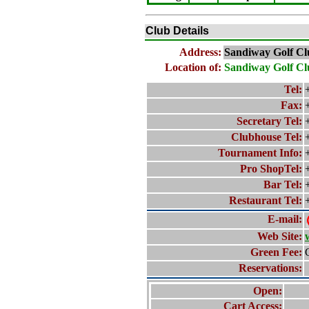
Club Details
Address:
Sandiway Golf Cl
Location of:
Sandiway Golf Cl
Tel:
Fax:
Secretary Tel:
Clubhouse Tel:
Tournament Info:
Pro ShopTel:
Bar Tel:
Restaurant Tel:
E-mail:
Web Site:
Green Fee:
Reservations:
Open:
Cart Access: