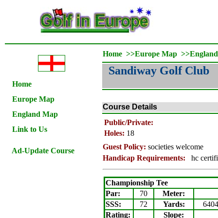
Home
>>
Europe Map
>>
Englan
Sandiway Golf Club
Home
Europe Map
Course Details
England Map
Public/Private:
Link to Us
Holes:
18
Guest Policy:
societies welcome
Ad-Update Course
Handicap Requirements:
hc certif
Championship Tee
Par:
70
Meter
:
SSS:
72
Yards:
640
Rating
:
Slope
: