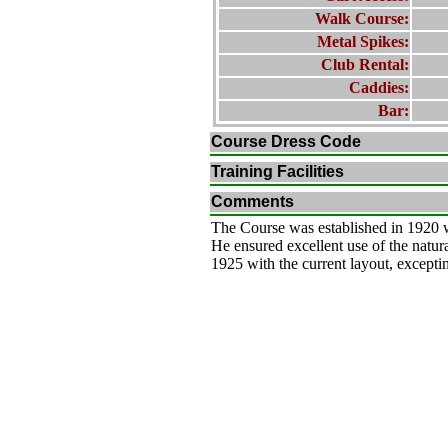
Walk Course:
Metal Spikes:
Club Rental:
Caddies:
Bar:
Course Dress Code
Training Facilities
Comments
The Course was established in 1920 
He ensured excellent use of the nat
1925 with the current layout, exceptin