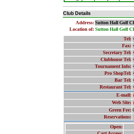
Club Details
Address:
Sutton Hall Golf C
Location of:
Sutton Hall Golf C
Tel:
Fax:
Secretary Tel:
Clubhouse Tel:
Tournament Info:
Pro ShopTel:
Bar Tel:
Restaurant Tel:
E-mail:
Web Site:
Green Fee:
Reservations:
Open:
Cart Access: