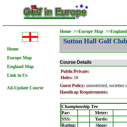
Home
>>
Europe Map
>>
Englan
Sutton Hall Golf Clu
Home
Europe Map
Course Details
England Map
Public/Private:
Link to Us
Holes:
18
Guest Policy:
unrestricted, societie
Ad-Update Course
Handicap Requirements:
Championship Tee
Par:
Meter
:
SSS:
Yards:
Rating
:
Slope
: