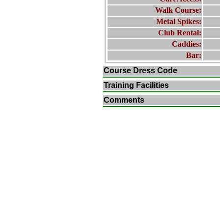
Walk Course:
Metal Spikes:
Club Rental:
Caddies:
Bar:
Course Dress Code
Training Facilities
Comments