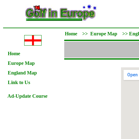
Home
>>
Europe Map
>>
Eng
Home
Europe Map
England Map
Link to Us
Ad-Update Course