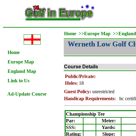
Home
>>
Europe Map
>>
Englan
Werneth Low Golf C
Home
Europe Map
Course Details
England Map
Public/Private:
Link to Us
Holes:
18
Guest Policy:
unrestricted
Ad-Update Course
Handicap Requirements:
hc certif
Championship Tee
Par:
Meter
:
SSS:
Yards:
Rating
:
Slope
: