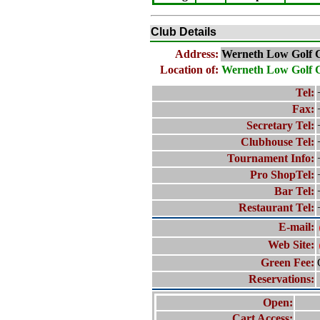
Club Details
Address:
Werneth Low Golf 
Location of:
Werneth Low Golf 
Tel:
Fax:
Secretary Tel:
Clubhouse Tel:
Tournament Info:
Pro ShopTel:
Bar Tel:
Restaurant Tel:
E-mail:
Web Site:
Green Fee:
Reservations:
Open:
Cart Access: