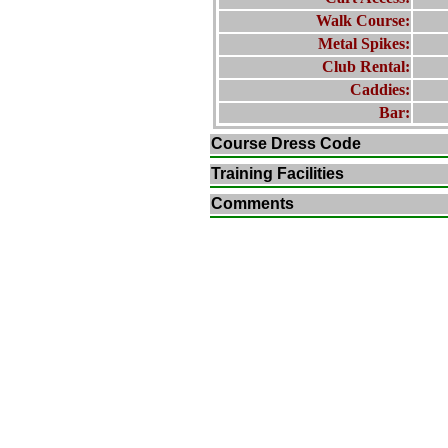
Walk Course:
Metal Spikes:
Club Rental:
Caddies:
Bar:
Course Dress Code
Training Facilities
Comments