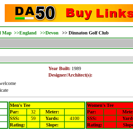
d Map
>>
England
>>
Devon
>>
Dinnaton Golf Club
Year Built:
1989
Designer/Architect(s):
s welcome
icate
Men's Tee
Women's Tee
Par:
32
Meter
:
Par:
Mete
SSS:
59
Yards:
4100
SSS:
Yard
Rating
:
Slope
:
Rating
:
Slop