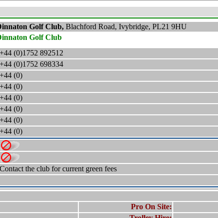
innaton Golf Club,
Blachford Road, Ivybridge, PL21 9HU
innaton Golf Club
+44 (0)1752 892512
+44 (0)1752 698334
+44 (0)
+44 (0)
+44 (0)
+44 (0)
+44 (0)
+44 (0)
Contact the club for current green fees
Pro On Site:
Trolley Hire: