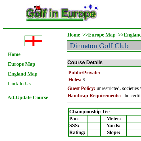
Home
>>
Europe Map
>>
Englan
Dinnaton Golf Club
Home
Course Details
Europe Map
Public/Private:
England Map
Holes:
9
Link to Us
Guest Policy:
unrestricted, societie
Handicap Requirements:
hc certif
Ad-Update Course
Championship Tee
Par:
Meter
:
SSS:
Yards:
Rating
:
Slope
: