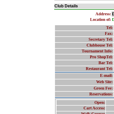
Club Details
Address:
D
Location of:
D
Tel:
Fax:
Secretary Tel:
Clubhouse Tel:
Tournament Info:
Pro ShopTel:
Bar Tel:
Restaurant Tel:
E-mail:
Web Site:
Green Fee:
Reservations:
Open:
Cart Access:
Walk Course: