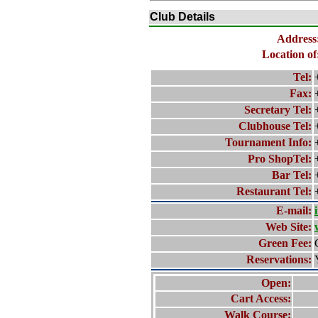
Club Details
Address
Location of
Tel:
Fax:
Secretary Tel:
Clubhouse Tel:
Tournament Info:
Pro ShopTel:
Bar Tel:
Restaurant Tel:
E-mail:
Web Site:
Green Fee:
Reservations:
Open:
Cart Access:
Walk Course: