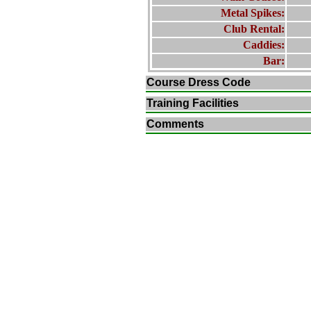
Metal Spikes:
Club Rental:
Caddies:
Bar:
Course Dress Code
Training Facilities
Comments