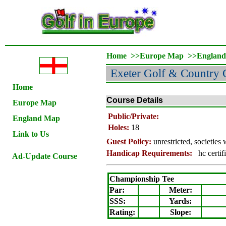
Home
>>
Europe Map
>>
Englan
Exeter Golf & Country 
Home
Course Details
Europe Map
Public/Private:
England Map
Holes:
18
Link to Us
Guest Policy:
unrestricted, societie
Handicap Requirements:
hc certif
Ad-Update Course
Championship Tee
Par:
Meter
:
SSS:
Yards:
Rating
:
Slope
: