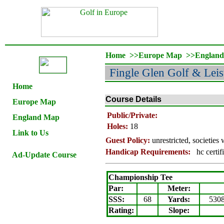
Home
>>
Europe Map
>>
Englan
Fingle Glen Golf & Lei
Home
Course Details
Europe Map
Public/Private:
England Map
Holes:
18
Link to Us
Guest Policy:
unrestricted,
societies
Handicap Requirements:
hc certif
Ad-Update Course
Championship Tee
Par:
Meter
:
SSS:
68
Yards:
530
Rating
:
Slope
: