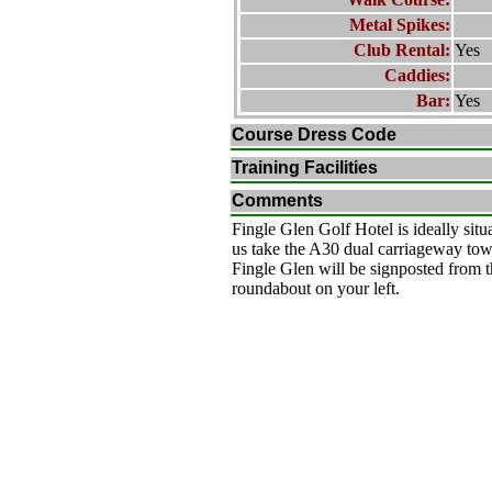
Metal Spikes:
Club Rental:
Yes
Caddies:
Bar:
Yes
Course Dress Code
Training Facilities
Comments
Fingle Glen Golf Hotel is ideally situ
us take the A30 dual carriageway t
Fingle Glen will be signposted from t
roundabout on your left.