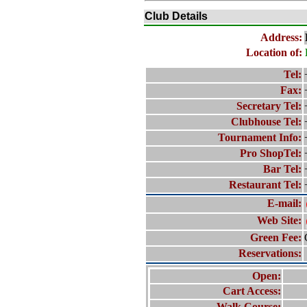
Club Details
Address:
Location of:
Tel:
Fax:
Secretary Tel:
Clubhouse Tel:
Tournament Info:
Pro ShopTel:
Bar Tel:
Restaurant Tel:
E-mail:
Web Site:
Green Fee:
Reservations:
Open:
Cart Access:
Walk Course: