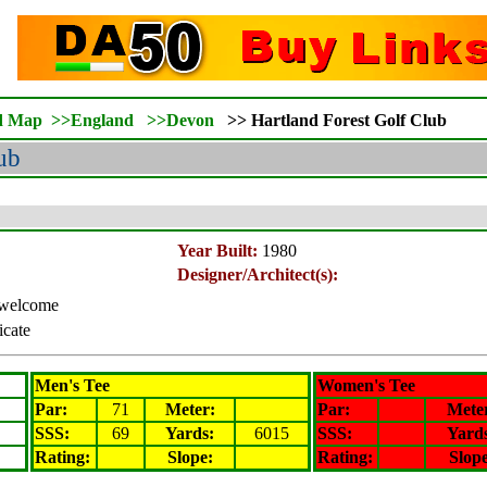
d Map
>>
England
>>
Devon
>>
Hartland Forest Golf Club
ub
Year Built:
1980
Designer/Architect(s):
s welcome
icate
Men's Tee
Women's Tee
Par:
71
Meter
:
Par:
Mete
SSS:
69
Yards:
6015
SSS:
Yard
Rating
:
Slope
:
Rating
:
Slop