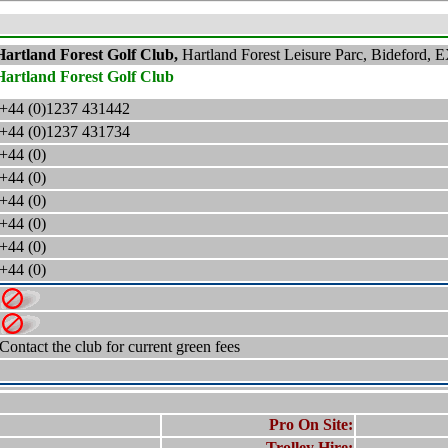
Hartland Forest Golf Club,
Hartland Forest Leisure Parc, Bideford,
E
Hartland Forest Golf Club
+44 (0)1237 431442
+44 (0)1237
431734
+44 (0)
+44 (0)
+44 (0)
+44 (0)
+44 (0)
+44 (0)
Contact the club for current green fees
Pro On Site:
Trolley Hire: