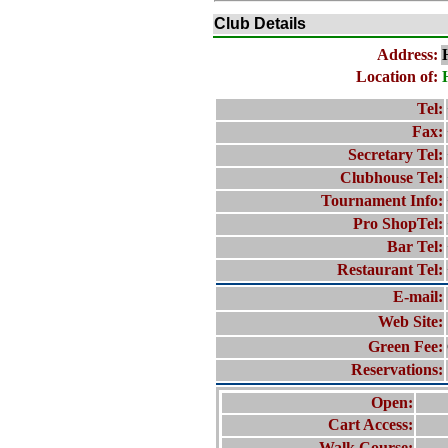
Club Details
Address:
Location of:
Tel:
Fax:
Secretary Tel:
Clubhouse Tel:
Tournament Info:
Pro ShopTel:
Bar Tel:
Restaurant Tel:
E-mail:
Web Site:
Green Fee:
Reservations:
Open:
Cart Access:
Walk Course: