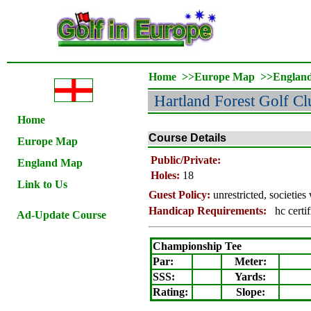
Home
>>
Europe Map
>>
Englan
Hartland Forest Golf Cl
Home
Course Details
Europe Map
Public/Private:
England Map
Holes:
18
Link to Us
Guest Policy:
unrestricted, societie
Handicap Requirements:
hc certif
Ad-Update Course
Championship Tee
Par:
Meter
:
SSS:
Yards:
Rating
:
Slope
: