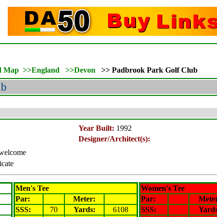
d Map
>>
England
>>
Devon
>>
Padbrook Park Golf Club
ub
Year Built:
1992
Designer/Architect(s):
s welcome
icate
Men's Tee
Women's Tee
Par:
Meter
:
Par:
Mete
SSS:
70
Yards:
6108
SSS:
Yards