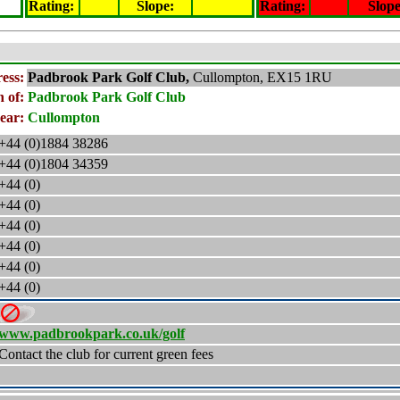
Rating
:
Slope
:
Rating
:
Slop
ess:
Padbrook Park Golf Club,
Cullompton, EX15 1RU
 of:
Padbrook Park Golf Club
ear:
Cullompton
+44 (0)1884 38286
+44 (0)1804 34359
+44 (0)
+44 (0)
+44 (0)
+44 (0)
+44 (0)
+44 (0)
www.padbrookpark.co.uk/golf
Contact the club for current green fees