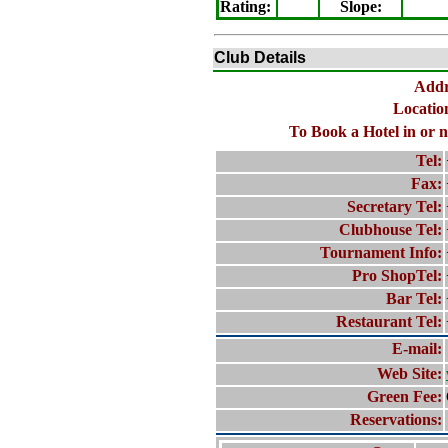
Rating
:
Slope
:
Club Details
Addr
Location
To Book a Hotel in or n
Tel:
Fax:
Secretary Tel:
Clubhouse Tel:
Tournament Info:
Pro ShopTel:
Bar Tel:
Restaurant Tel:
E-mail:
Web Site:
Green Fee:
Reservations: