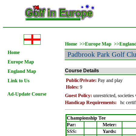
Home
>>
Europe Map
>>
Englan
Home
Padbrook Park Golf Cl
Europe Map
Course Details
England Map
Public/Private:
Pay and play
Link to Us
Holes:
9
Ad-Update Course
Guest Policy:
unrestricted, societie
Handicap Requirements:
hc certif
Championship Tee
Par:
Meter
:
SSS:
Yards: