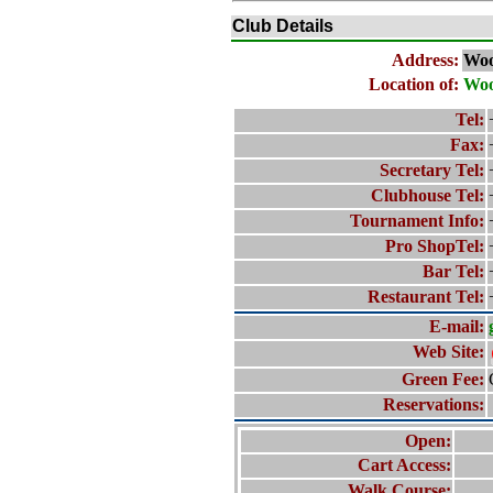
Club Details
Address:
Woo
Location of:
Woo
Tel:
Fax:
Secretary Tel:
Clubhouse Tel:
Tournament Info:
Pro ShopTel:
Bar Tel:
Restaurant Tel:
E-mail:
Web Site:
Green Fee:
Reservations:
Open:
Cart Access:
Walk Course: