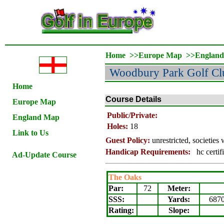
Home
>>
Europe Map
>>
Englan
Woodbury Park Golf Cl
Home
Course Details
Europe Map
Public/Private:
England Map
Holes:
18
Link to Us
Guest Policy:
unrestricted, societie
Handicap Requirements:
hc certifi
Ad-Update Course
The Oaks
Par:
72
Meter
:
SSS:
Yards:
687
Rating
:
Slope
: