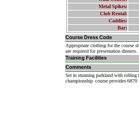
Metal Spikes:
Club Rental:
Caddies:
Bar:
Course Dress Code
Appropriate clothing for the course s
are required for presentation dinners.
Training Facilities
Comments
Set in stunning parkland with rolling
championship course provides 6870 ya