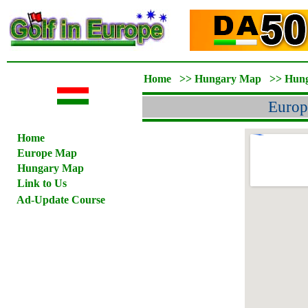
Home
>>
Hungary Map
>>
Hun
Europ
Home
Europe Map
Hungary Map
Link to Us
Ad-Update Course