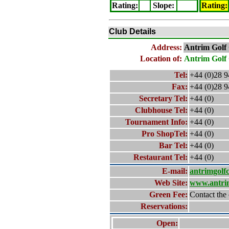
Rating
:
Slope
:
Rating
:
Club Details
Address:
Antrim
Golf
Location of:
Antrim
Golf
Tel:
+44 (0)28 
Fax:
+44 (0)28 
Secretary Tel:
+44 (0)
Clubhouse Tel:
+44 (0)
Tournament Info:
+44 (0)
Pro ShopTel:
+44 (0)
Bar Tel:
+44 (0)
Restaurant Tel:
+44 (0)
E-mail:
antrimgolf
Web Site:
www.antri
Green Fee:
Contact the 
Reservations:
Open: