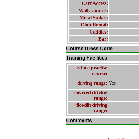
Cart Access:
Walk Course:
Metal Spikes:
Club Rental:
Caddies:
Bar:
Course Dress Code
Training Facilities
6 hole practise
course:
driving range:
Yes
covered driving
range:
floodlit driving
range:
Comments