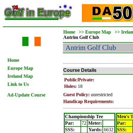
Home
>>
Europe Map
>>
Irela
Antrim
Golf Club
Antrim
Golf Club
Home
Europe Map
Course Details
Ireland Map
Public/Private:
Link to Us
Holes:
18
Guest Policy:
unrestricted
Ad-Update Course
Handicap Requirements:
Championship Tee
Men's T
Par:
72
Meter
:
Par:
SSS:
Yards:
6632
SSS: