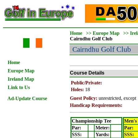
Home
>>
Europe Map
>>
Ire
Cairndhu
Golf Club
Cairndhu
Golf Club
Home
Europe Map
Course Details
Ireland Map
Public/Private:
Link to Us
Holes:
18
Guest Policy:
unrestricted, excep
Ad-Update Course
Handicap Requirements:
Championship Tee
Men's
Par:
Meter
:
Par:
SSS:
Yards:
SSS: