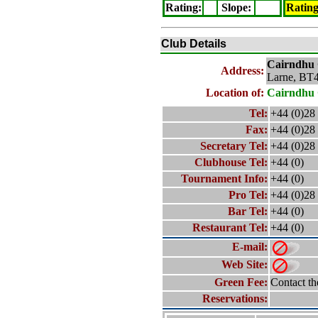
Rating
:
Slope
:
Ratin
Club Details
Cairndhu
Address:
Larne, BT
Location of:
Cairndhu
Tel:
+44 (0)28
Fax:
+44 (0)28
Secretary Tel:
+44 (0)28
Clubhouse Tel:
+44 (0)
Tournament Info:
+44 (0)
Pro Tel:
+44 (0)28
Bar Tel:
+44 (0)
Restaurant Tel:
+44 (0)
E-mail:
Web Site:
Green Fee:
Contact th
Reservations: