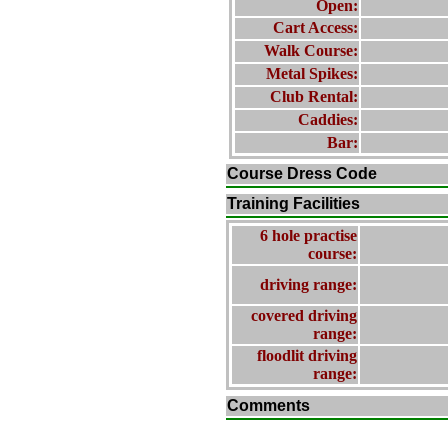
Open:
Cart Access:
Walk Course:
Metal Spikes:
Club Rental:
Caddies:
Bar:
Course Dress Code
Training Facilities
6 hole practise
course:
driving range:
covered driving
range:
floodlit driving
range:
Comments