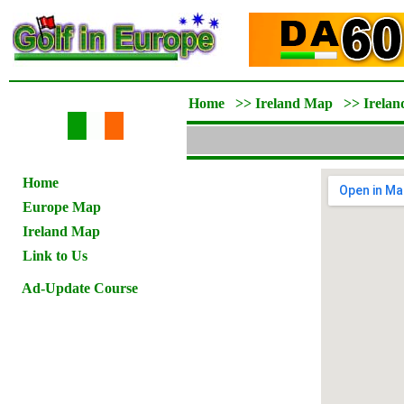
Home
>>
Ireland Map
>>
Irelan
Home
Europe Map
Ireland Map
Link to Us
Ad-Update Course