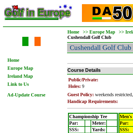
Home
>>
Europe Map
>>
Ire
Cushendall
Golf Club
Cushendall
Golf Club
Home
Europe Map
Course Details
Ireland Map
Public/Private:
Link to Us
Holes:
9
Guest Policy:
weekends restricted
Ad-Update Course
Handicap Requirements:
Championship Tee
Men's
Par:
Meter
:
Par:
SSS:
Yards:
SSS: