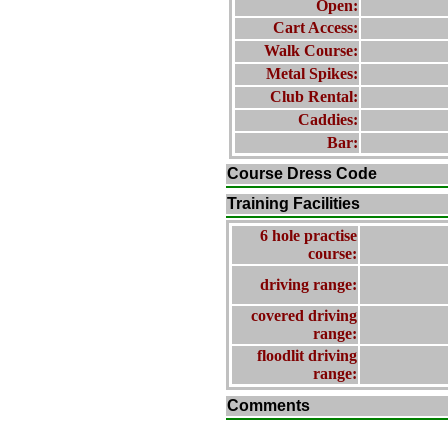
Open:
Cart Access:
Walk Course:
Metal Spikes:
Club Rental:
Caddies:
Bar:
Course Dress Code
Training Facilities
6 hole practise
course:
driving range:
covered driving
range:
floodlit driving
range:
Comments