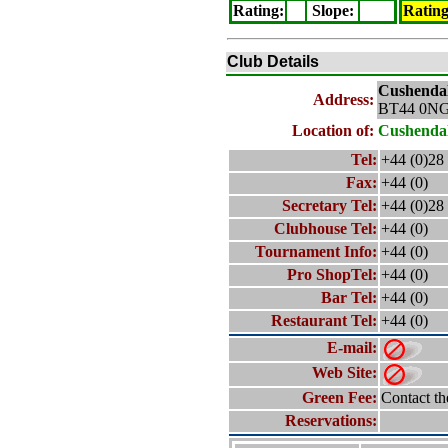
Rating
:
Slope
:
Ratin
Club Details
Cushendal
Address:
BT44 0N
Location of:
Cushendal
Tel:
+44 (0)28
Fax:
+44 (0)
Secretary Tel:
+44 (0)28
Clubhouse Tel:
+44 (0)
Tournament Info:
+44 (0)
Pro ShopTel:
+44 (0)
Bar Tel:
+44 (0)
Restaurant Tel:
+44 (0)
E-mail:
Web Site:
Green Fee:
Contact th
Reservations: