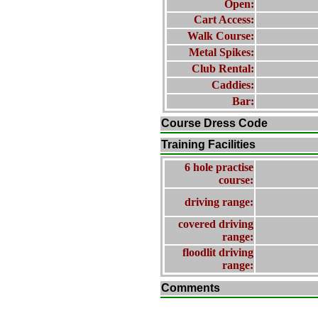
Open:
Cart Access:
Walk Course:
Metal Spikes:
Club Rental:
Caddies:
Bar:
Course Dress Code
Training Facilities
6 hole practise
course:
driving range:
covered driving
range:
floodlit driving
range:
Comments