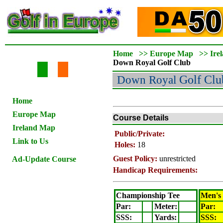
Home
>>
Europe Map
>>
Ire
Down Royal
Golf Club
Down Royal
Golf Clu
Home
Europe Map
Course Details
Ireland Map
Public/Private:
Link to Us
Holes:
18
Guest Policy:
unrestricted
Ad-Update Course
Handicap Requirements:
Championship Tee
Men's
Par:
Meter
:
Par:
SSS:
Yards:
SSS: