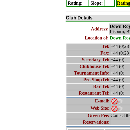
Rating
:
Slope
:
Ratin
Club Details
Down Roy
Address:
Lisburn, 
Location of:
Down Roy
Tel:
+44 (0)28
Fax:
+44 (0)28
Secretary Tel:
+44 (0)
Clubhouse Tel:
+44 (0)
Tournament Info:
+44 (0)
Pro ShopTel:
+44 (0)
Bar Tel:
+44 (0)
Restaurant Tel:
+44 (0)
E-mail:
Web Site:
Green Fee:
Contact th
Reservations: