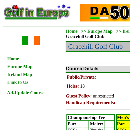
Home
>>
Europe Map
>>
Ire
Gracehill
Golf Club
Gracehill
Golf Club
Home
Europe Map
Course Details
Ireland Map
Public/Private:
Link to Us
Holes:
18
Ad-Update Course
Guest Policy:
unrestricted
Handicap Requirements:
Championship Tee
Men's
Par:
Meter
:
Par: