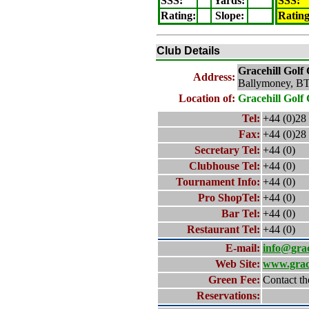
SSS:
Yards:
SSS:
Rating
:
Slope
:
Ratin
Club Details
Gracehill
Golf 
Address:
Ballymoney, B
Location of:
Gracehill
Golf 
Tel:
+44 (0)28
Fax:
+44 (0)28
Secretary Tel:
+44 (0)
Clubhouse Tel:
+44 (0)
Tournament Info:
+44 (0)
Pro ShopTel:
+44 (0)
Bar Tel:
+44 (0)
Restaurant Tel:
+44 (0)
E-mail:
info@grac
Web Site:
www.grace
Green Fee:
Contact th
Reservations: