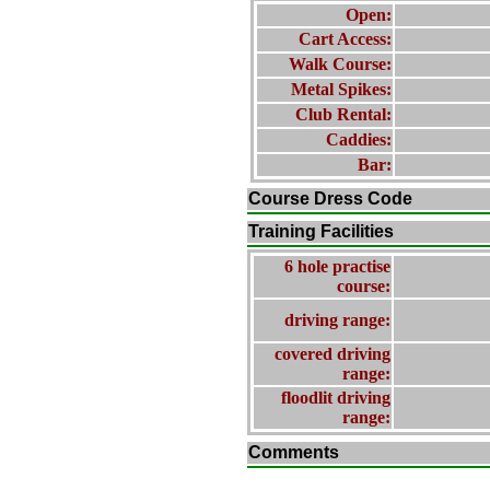
Open:
Cart Access:
Walk Course:
Metal Spikes:
Club Rental:
Caddies:
Bar:
Course Dress Code
Training Facilities
6 hole practise
course:
driving range:
covered driving
range:
floodlit driving
range:
Comments