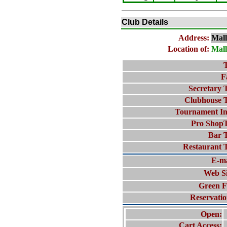
Club Details
Address:
Mal
Location of:
Mal
T
F
Secretary T
Clubhouse T
Tournament In
Pro ShopT
Bar T
Restaurant T
E-ma
Web Si
Green F
Reservatio
Open:
Cart Access: