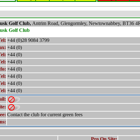
lusk
Golf Club,
Antrim Road, Glengormley, Newtownabbey, BT36 4
lusk
Golf Club
el:
+44 (0)28 9084 3799
ax:
+44 (0)
el:
+44 (0)
el:
+44 (0)
fo:
+44 (0)
el:
+44 (0)
el:
+44 (0)
el:
+44 (0)
il:
te:
ee:
Contact the club for current green fees
ns:
Pro On Site: