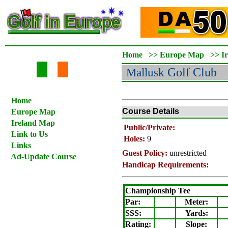
Home
>>
Europe Map
>>
I
Mallusk
Golf Club
Home
Course Details
Europe Map
Ireland Map
Public/Private:
Link to Us
Holes:
9
Links
Guest Policy:
unrestricted
Ad-Update Course
Handicap Requirements:
Championship Tee
Par:
Meter
:
SSS:
Yards:
Rating
:
Slope
: