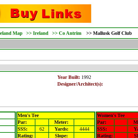
reland Map
>>
Ireland
>>
Co Antrim
>>
Mallusk
Golf Club
Year Built:
1992
Designer/Architect(s):
Men's Tee
Women's Tee
Par:
Meter
:
Par:
M
SSS:
62
Yards:
4444
SSS:
Y
Rating
:
Slope
:
Rating
:
S