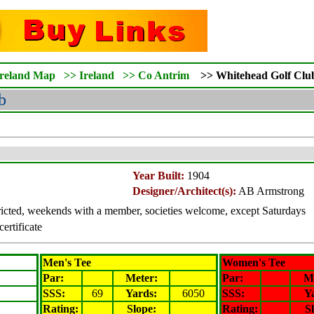
Ireland Map
>>
Ireland
>>
Co Antrim
>>
Whitehead
Golf Clu
b
Year Built:
1904
Designer/Architect(s):
AB Armstrong
icted, weekends with a member, societies welcome, except Saturdays
certificate
Men's Tee
Women's Tee
Par:
Meter
:
Par:
M
SSS:
69
Yards:
6050
SSS:
Y
Rating
:
Slope
:
Rating
:
S