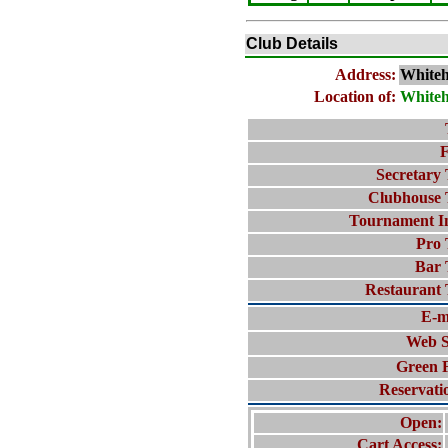
Club Details
Address:
White
Location of:
White
F
Secretary 
Clubhouse 
Tournament I
Pro 
Bar 
Restaurant 
E-m
Web S
Green 
Reservati
Open:
Cart Access: