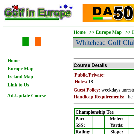
Home
>>
Europe Map
>>
Whitehead
Golf Clu
Home
Course Details
Europe Map
Public/Private:
Ireland Map
Holes:
18
Link to Us
Guest Policy:
weekdays unrestr
Ad-Update Course
Handicap Requirements:
hc 
Championship Tee
Par:
Meter
:
SSS:
Yards:
Rating
:
Slope
: