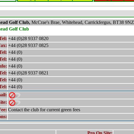
head
Golf Club,
McCrae's Brae, Whitehead, Carrickfergus, BT38 9NZ
head
Golf Club
Tel:
+44 (0)28 9337 0820
ax:
+44 (0)28 9337 0825
Tel:
+44 (0)
Tel:
+44 (0)
nfo:
+44 (0)
Tel:
+44 (0)28 9337 0821
Tel:
+44 (0)
Tel:
+44 (0)
ail:
ite:
Fee:
Contact the club for current green fees
ons:
Pro On Site: