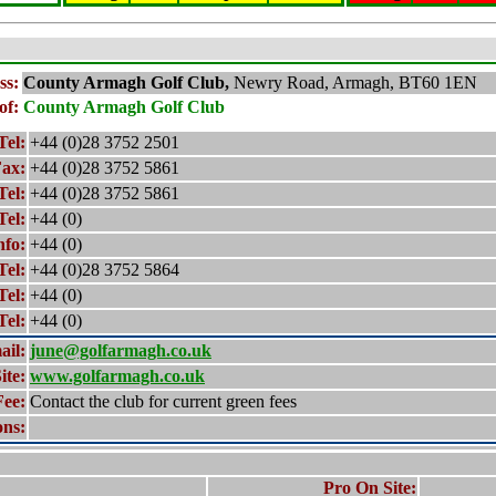
ss:
County Armagh
Golf Club,
Newry Road, Armagh, BT60 1EN
of:
County Armagh
Golf Club
Tel:
+44 (0)28 3752 2501
ax:
+44 (0)28 3752 5861
Tel:
+44 (0)28 3752 5861
Tel:
+44 (0)
nfo:
+44 (0)
Tel:
+44 (0)28 3752 5864
Tel:
+44 (0)
Tel:
+44 (0)
ail:
june@golfarmagh.co.uk
ite:
www.golfarmagh.co.uk
Fee:
Contact the club for current green fees
ons:
Pro On Site: