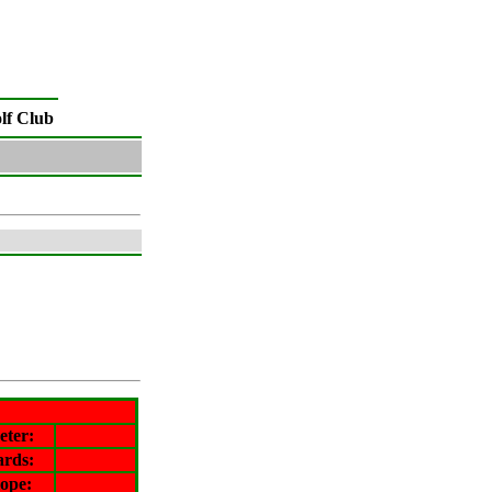
lf Club
eter
:
ards:
lope
: