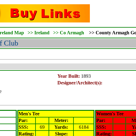
Ireland Map
>>
Ireland
>>
Co Armagh
>>
County Armagh
Go
f Club
Year Built:
1893
Designer/Architect(s):
e
Men's Tee
Women's Tee
Par:
Meter
:
Par:
M
SSS:
69
Yards:
6184
SSS:
Y
Rating
:
Slope
:
Rating
:
S