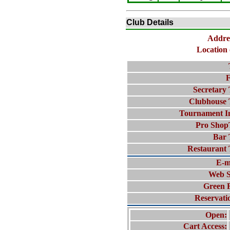
Club Details
Addre
Location 
F
Secretary 
Clubhouse 
Tournament I
Pro Shop
Bar 
Restaurant 
E-m
Web S
Green 
Reservati
Open:
Cart Access: