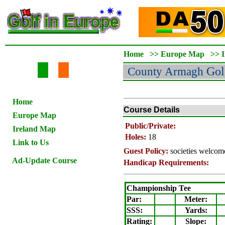
Home
>>
Europe Map
>>
County Armagh
Gol
Home
Course Details
Europe Map
Public/Private:
Ireland Map
Holes:
18
Link to Us
Guest Policy:
societies welcom
Ad-Update Course
Handicap Requirements:
Championship Tee
Par:
Meter
:
SSS:
Yards:
Rating
:
Slope
: