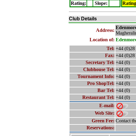
Rating
:
Slope
:
Ratin
Club Details
Edenmor
Address:
Magherali
Location of:
Edenmor
Tel:
+44 (0)28
Fax:
+44 (0)28
Secretary Tel:
+44 (0)
Clubhouse Tel:
+44 (0)
Tournament Info:
+44 (0)
Pro ShopTel:
+44 (0)
Bar Tel:
+44 (0)
Restaurant Tel:
+44 (0)
E-mail:
Web Site:
Green Fee:
Contact th
Reservations: