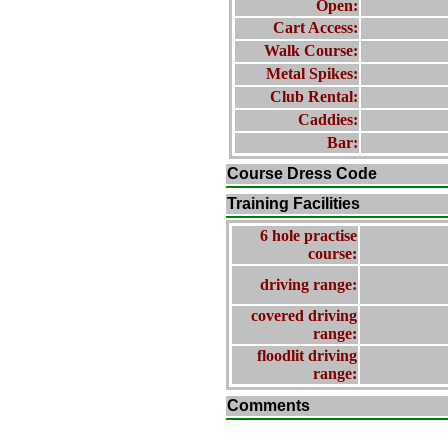
Open:
Cart Access:
Walk Course:
Metal Spikes:
Club Rental:
Caddies:
Bar:
Course Dress Code
Training Facilities
6 hole practise
course:
driving range:
covered driving
range:
floodlit driving
range:
Comments