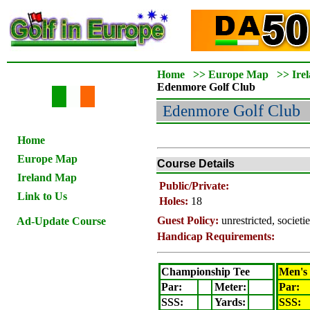
Home
>>
Europe Map
>>
Ire
Edenmore
Golf Club
Edenmore
Golf Club
Home
Europe Map
Course Details
Ireland Map
Public/Private:
Link to Us
Holes:
18
Guest Policy:
unrestricted, societ
Ad-Update Course
Handicap Requirements:
Championship Tee
Men's
Par:
Meter
:
Par:
SSS:
Yards:
SSS: