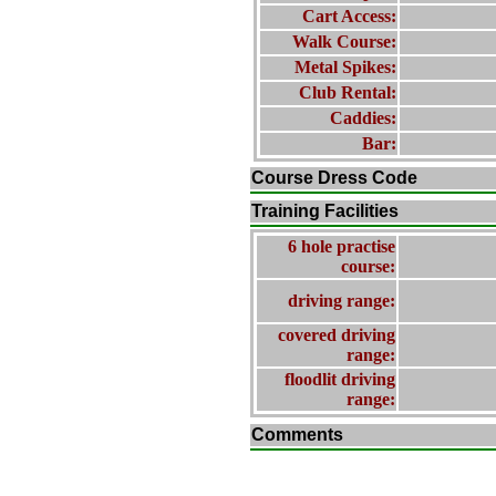
Cart Access:
Walk Course:
Metal Spikes:
Club Rental:
Caddies:
Bar:
Course Dress Code
Training Facilities
6 hole practise
course:
driving range:
covered driving
range:
floodlit driving
range:
Comments