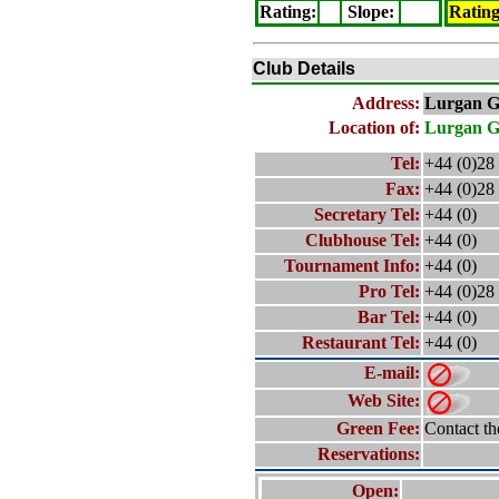
Rating
:
Slope
:
Ratin
Club Details
Address:
Lurgan
G
Location of:
Lurgan
G
Tel:
+44 (0)28
Fax:
+44 (0)28
Secretary Tel:
+44 (0)
Clubhouse Tel:
+44 (0)
Tournament Info:
+44 (0)
Pro Tel:
+44 (0)28
Bar Tel:
+44 (0)
Restaurant Tel:
+44 (0)
E-mail:
Web Site:
Green Fee:
Contact th
Reservations:
Open: