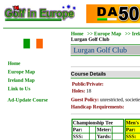
Home
>>
Europe Map
>>
Ire
Lurgan
Golf Club
Lurgan
Golf Club
Home
Europe Map
Course Details
Ireland Map
Public/Private:
Link to Us
Holes:
18
Guest Policy:
unrestricted, societ
Ad-Update Course
Handicap Requirements:
Championship Tee
Men's
Par:
Meter
:
Par:
SSS:
Yards:
SSS: