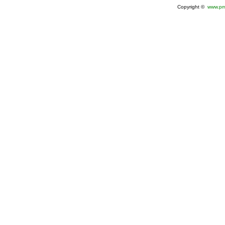
Copyright ©
www.pm