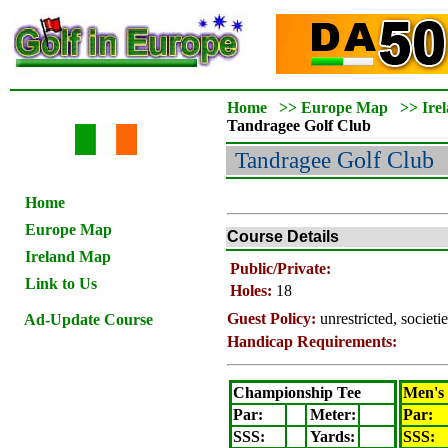
Home
>>
Europe Map
>>
Ire
Tandragee
Golf Club
Tandragee
Golf Club
Home
Europe Map
Course Details
Ireland Map
Public/Private:
Link to Us
Holes:
18
Guest Policy:
unrestricted, societ
Ad-Update Course
Handicap Requirements:
Championship Tee
Men's
Par:
Meter
:
Par:
SSS:
Yards:
SSS: