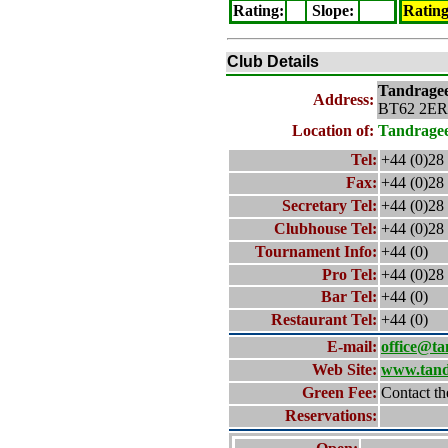
Rating
:
Slope
:
Ratin
Club Details
Tandrage
Address:
BT62 2ER
Location of:
Tandrage
Tel:
+44 (0)28
Fax:
+44 (0)28
Secretary Tel:
+44 (0)28
Clubhouse Tel:
+44 (0)28
Tournament Info:
+44 (0)
Pro Tel:
+44 (0)28
Bar Tel:
+44 (0)
Restaurant Tel:
+44 (0)
E-mail:
office@ta
Web Site:
www.tand
Green Fee:
Contact th
Reservations: