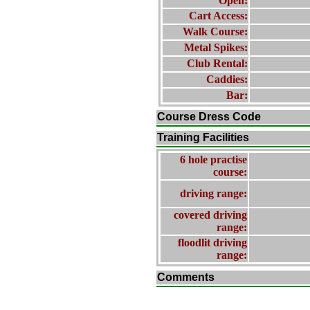
Open:
Cart Access:
Walk Course:
Metal Spikes:
Club Rental:
Caddies:
Bar:
Course Dress Code
Training Facilities
6 hole practise
course:
driving range:
covered driving
range:
floodlit driving
range:
Comments