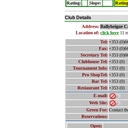
Rating
:
Slope
:
Ratin
Club Details
Address:
Ballyheigue C
Location of:
click here
11 m
Tel:
+353 (0)6
Fax:
+353 (0)6
Secretary Tel:
+353 (0)6
Clubhouse Tel:
+353 (0)
Tournament Info:
+353 (0)
Pro ShopTel:
+353 (0)
Bar Tel:
+353 (0)
Restaurant Tel:
+353 (0)
E-mail:
Web Site:
Green Fee:
Contact th
Reservations:
Open: