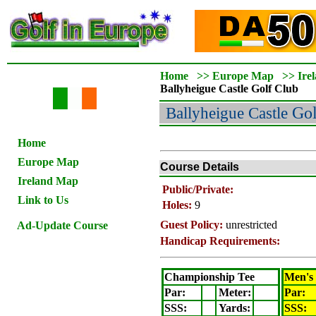
Home
>>
Europe Map
>>
Ire
Ballyheigue Castle
Golf Club
Ballyheigue Castle
Gol
Home
Europe Map
Course Details
Ireland Map
Public/Private:
Link to Us
Holes:
9
Guest Policy:
unrestricted
Ad-Update Course
Handicap Requirements:
Championship Tee
Men's
Par:
Meter
:
Par:
SSS:
Yards:
SSS: