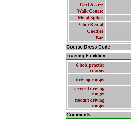
Cart Access:
Walk Course:
Metal Spikes:
Club Rental:
Caddies:
Bar:
Course Dress Code
Training Facilities
6 hole practise
course:
driving range:
covered driving
range:
floodlit driving
range:
Comments