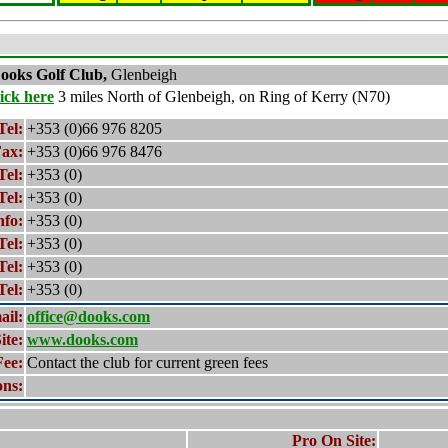
ooks
Golf Club,
Glenbeigh
lick here
3 miles North of Glenbeigh, on Ring of Kerry (N70)
Tel:
+353 (0)66 976 8205
ax:
+353 (0)66 976 8476
Tel:
+353 (0)
Tel:
+353 (0)
nfo:
+353 (0)
Tel:
+353 (0)
Tel:
+353 (0)
Tel:
+353 (0)
ail:
office@dooks.com
ite:
www.dooks.com
Fee:
Contact the club for current green fees
ons:
Pro On Site: