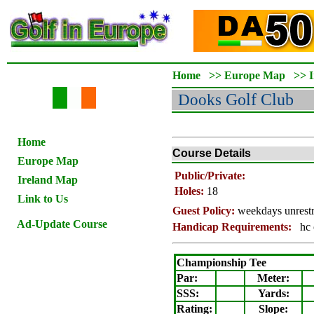
Home
>>
Europe Map
>>
Dooks
Golf Club
Home
Course Details
Europe Map
Public/Private:
Ireland Map
Holes:
18
Link to Us
Guest Policy:
weekdays unrestr
Ad-Update Course
Handicap Requirements:
hc 
Championship Tee
Par:
Meter
:
SSS:
Yards:
Rating
:
Slope
: