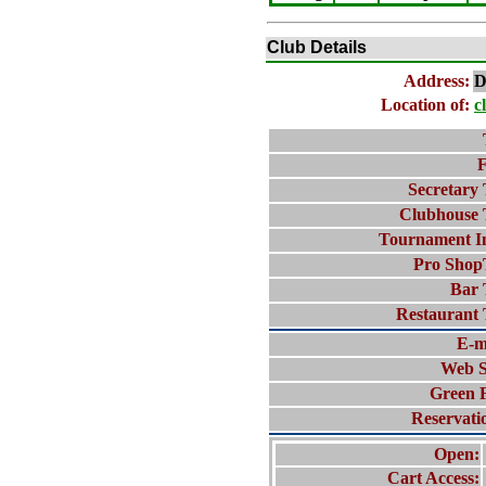
Club Details
Address:
D
Location of:
c
F
Secretary 
Clubhouse 
Tournament I
Pro Shop
Bar 
Restaurant 
E-m
Web S
Green 
Reservati
Open:
Cart Access: