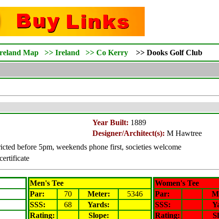
Ireland Map
>>
Ireland
>>
Co Kerry
>>
Dooks
Golf Club
Year Built:
1889
Designer/Architect(s):
M Hawtree
icted before 5pm, weekends phone first, societies welcome
certificate
Men's Tee
Women's Tee
Par:
70
Meter
:
5346
Par:
M
SSS:
68
Yards:
SSS:
Y
Rating
:
Slope
:
Rating
:
S