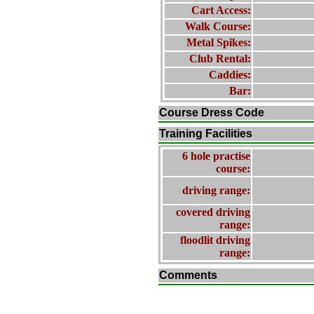
Cart Access:
Walk Course:
Metal Spikes:
Club Rental:
Caddies:
Bar:
Course Dress Code
Training Facilities
6 hole practise
course:
driving range:
covered driving
range:
floodlit driving
range:
Comments