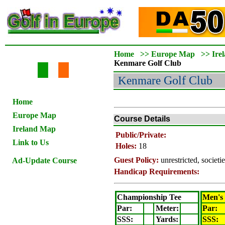
Home
>>
Europe Map
>>
Ire
Kenmare
Golf Club
Kenmare
Golf Club
Home
Europe Map
Course Details
Ireland Map
Public/Private:
Link to Us
Holes:
18
Guest Policy:
unrestricted, societ
Ad-Update Course
Handicap Requirements:
Championship Tee
Men's
Par:
Meter
:
Par:
SSS:
Yards:
SSS: