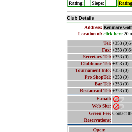
Rating
:
Slope
:
Ratin
Club Details
Address:
Kenmare
Golf
Location of:
click here
20 m
Tel:
+353 (0)6
Fax:
+353 (0)6
Secretary Tel:
+353 (0)
Clubhouse Tel:
+353 (0)
Tournament Info:
+353 (0)
Pro ShopTel:
+353 (0)
Bar Tel:
+353 (0)
Restaurant Tel:
+353 (0)
E-mail:
Web Site:
Green Fee:
Contact th
Reservations:
Open: