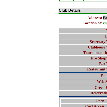
Club Details
Address:
Pa
Location of:
cl
F
Secretary 
Clubhouse 
Tournament I
Pro Shop
Bar 
Restaurant 
E-m
Web S
Green 
Reservati
Open:
Cart Access: