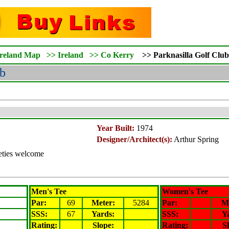
Ireland Map
>>
Ireland
>>
Co Kerry
>>
Parknasilla
Golf Club
b
Year Built:
1974
Designer/Architect(s):
Arthur Spring
ieties welcome
Men's Tee
Women's Tee
Par:
69
Meter
:
5284
Par:
M
SSS:
67
Yards:
SSS:
Y
Rating
:
Slope
:
Rating
:
S