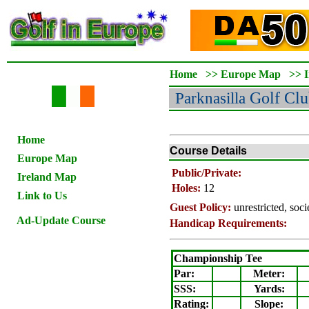
Home
>>
Europe Map
>>
Parknasilla
Golf Clu
Home
Course Details
Europe Map
Public/Private:
Ireland Map
Holes:
12
Link to Us
Guest Policy:
unrestricted, soc
Ad-Update Course
Handicap Requirements:
Championship Tee
Par:
Meter
:
SSS:
Yards:
Rating
:
Slope
: