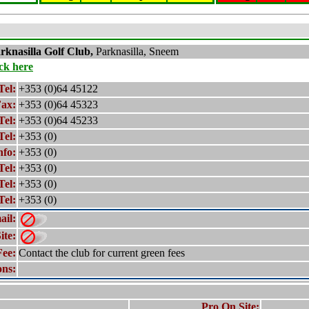
rknasilla
Golf Club,
Parknasilla, Sneem
ick here
Tel:
+353 (0)64 45122
ax:
+353 (0)64 45323
Tel:
+353 (0)64 45233
Tel:
+353 (0)
nfo:
+353 (0)
Tel:
+353 (0)
Tel:
+353 (0)
Tel:
+353 (0)
ail:
ite:
Fee:
Contact the club for current green fees
ons:
Pro On Site: