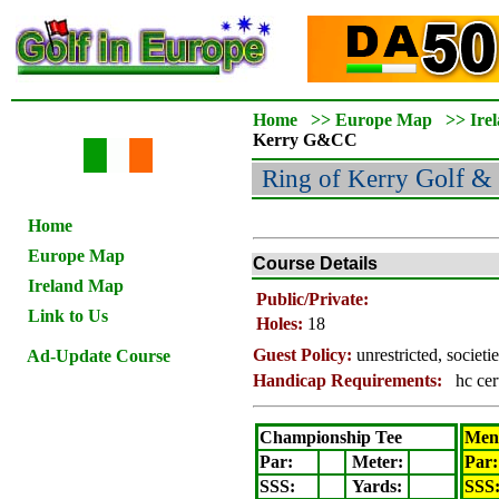
Home
>>
Europe Map
>>
Ire
Kerry
G&CC
Ring of Kerry
Golf & 
Home
Europe Map
Course Details
Ireland Map
Public/Private:
Link to Us
Holes:
18
Guest Policy:
unrestricted, societ
Ad-Update Course
Handicap Requirements:
hc cer
Championship Tee
Men'
Par:
Meter
:
Par:
SSS:
Yards:
SSS