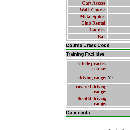
Cart Access:
Walk Course:
Metal Spikes:
Club Rental:
Caddies:
Bar:
Course Dress Code
Training Facilities
6 hole practise
course:
driving range:
Yes
covered driving
range:
floodlit driving
range:
Comments