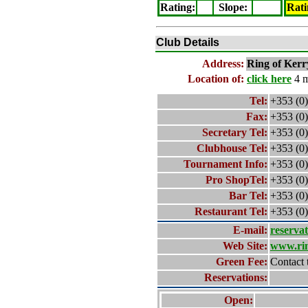
Rating
:
Slope
:
Rati
Club Details
Address:
Ring of Kerr
Location of:
click here
4 m
Tel:
+353 (0
Fax:
+353 (0
Secretary Tel:
+353 (0)
Clubhouse Tel:
+353 (0)
Tournament Info:
+353 (0)
Pro ShopTel:
+353 (0)
Bar Tel:
+353 (0)
Restaurant Tel:
+353 (0)
E-mail:
reserva
Web Site:
www.rin
Green Fee:
Contact 
Reservations:
Open: