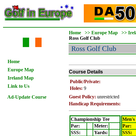
Home
>>
Europe Map
>>
Ire
Ross
Golf Club
Ross
Golf Club
Home
Europe Map
Course Details
Ireland Map
Public/Private:
Link to Us
Holes:
9
Guest Policy:
unrestricted
Ad-Update Course
Handicap Requirements:
Championship Tee
Men's
Par:
Meter
:
Par:
SSS:
Yards:
SSS: