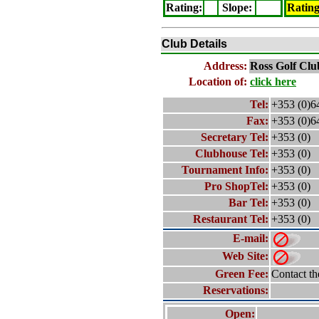
Rating
:
Slope
:
Ratin
Club Details
Address:
Ross
Golf Clu
Location of:
click here
Tel:
+353 (0)6
Fax:
+353 (0)6
Secretary Tel:
+353 (0)
Clubhouse Tel:
+353 (0)
Tournament Info:
+353 (0)
Pro ShopTel:
+353 (0)
Bar Tel:
+353 (0)
Restaurant Tel:
+353 (0)
E-mail:
Web Site:
Green Fee:
Contact th
Reservations:
Open: