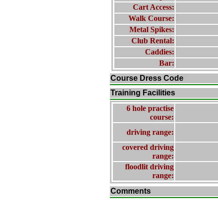
Cart Access:
Walk Course:
Metal Spikes:
Club Rental:
Caddies:
Bar:
Course Dress Code
Training Facilities
6 hole practise
course:
driving range:
covered driving
range:
floodlit driving
range:
Comments