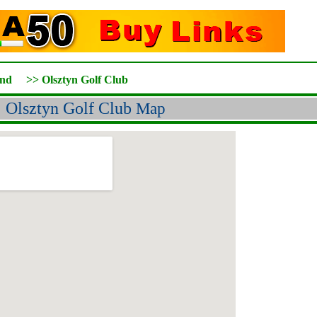
and
>>
Olsztyn Golf Club
Olsztyn Golf Club
Map