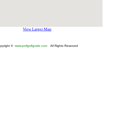
View Larger Map
pyright ©
www.pmfgolfguide.com
All Rights Reserved