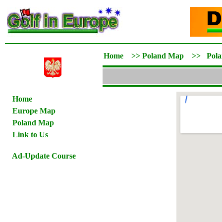
Home
>>
Poland Map
>>
Pol
Home
Europe Map
Poland Map
Link to Us
Ad-Update Course