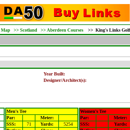
d Map
>>
Scotland
>>
Aberdeen Courses
>>
King's Links Gol
Year Built:
Designer/Architect(s):
Men's Tee
Women's Tee
Par:
Meter
:
Par:
Meter
:
SSS:
71
Yards:
5254
SSS:
Yards: