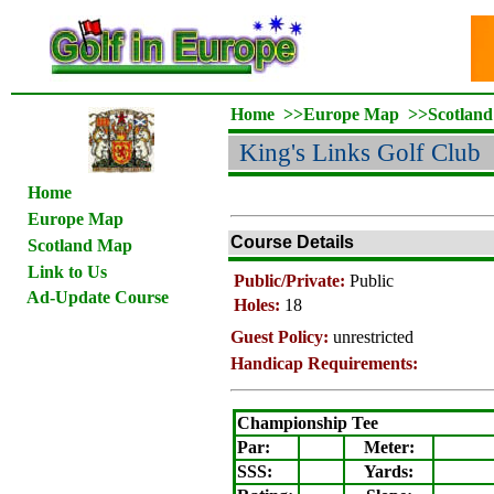
Home
>>
Europe Map
>>
Scotlan
King's Links Golf Club
Home
Europe Map
Course Details
Scotland Map
Link to Us
Public/Private:
Public
Ad-Update Course
Holes:
18
Guest Policy:
unrestricted
Handicap Requirements:
Championship Tee
Par:
Meter
:
SSS:
Yards: