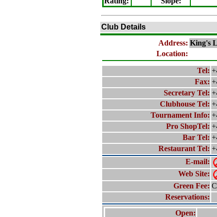
Rating
:
Slope
:
Club Details
Address:
King's 
Location:
Tel:
+
Fax:
+
Secretary Tel:
+
Clubhouse Tel:
+
Tournament Info:
+
Pro ShopTel:
+
Bar Tel:
+
Restaurant Tel:
+
E-mail:
Web Site:
Green Fee:
C
Reservations:
Open: