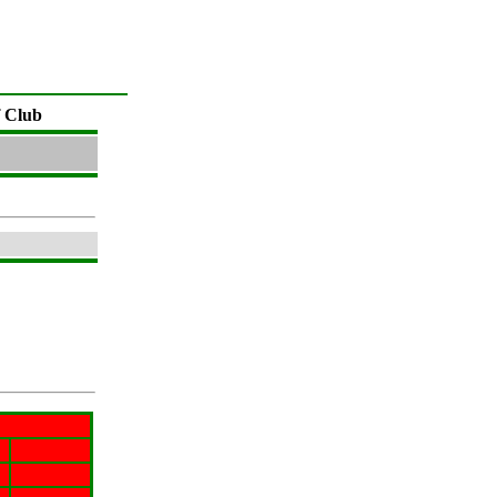
f Club