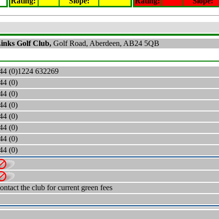
Rating
:
Slope
:
Rating
:
Slope
:
Links Golf Club,
Golf Road, Aberdeen, AB24 5QB
44 (0)
1224 632269
44 (0)
44 (0)
44 (0)
44 (0)
44 (0)
44 (0)
44 (0)
ontact the club for current green fees