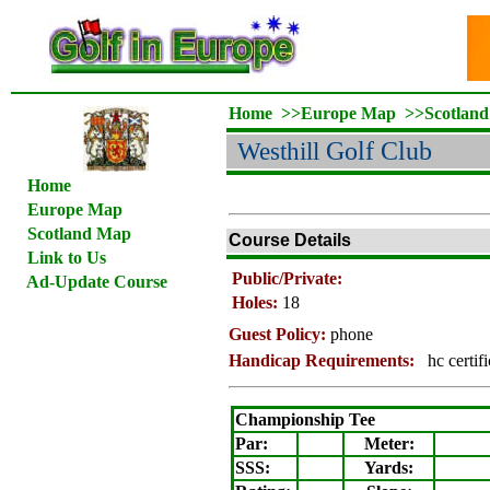
Home
>>
Europe Map
>>
Scotlan
Westhill
Golf Club
Home
Europe Map
Scotland Map
Course Details
Link to Us
Public/Private:
Ad-Update Course
Holes:
18
Guest Policy:
phone
Handicap Requirements:
hc certif
Championship Tee
Par:
Meter
:
SSS:
Yards: