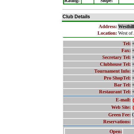
Rating
:
Slope
:
Club Details
Address:
Westhil
Location:
West of
Tel:
+
Fax:
Secretary Tel:
+
Clubhouse Tel:
+
Tournament Info:
+
Pro ShopTel:
+
Bar Tel:
+
Restaurant Tel:
+
E-mail:
Web Site:
Green Fee:
C
Reservations:
Open: