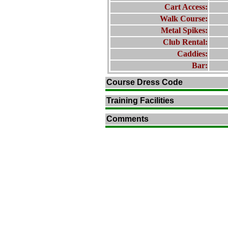
Cart Access:
Walk Course:
Metal Spikes:
Club Rental:
Caddies:
Bar:
Course Dress Code
Training Facilities
Comments